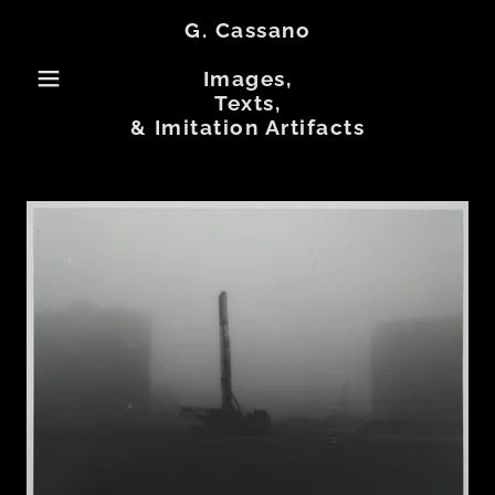
G. Cassano
Images,
Texts,
& Imitation Artifacts